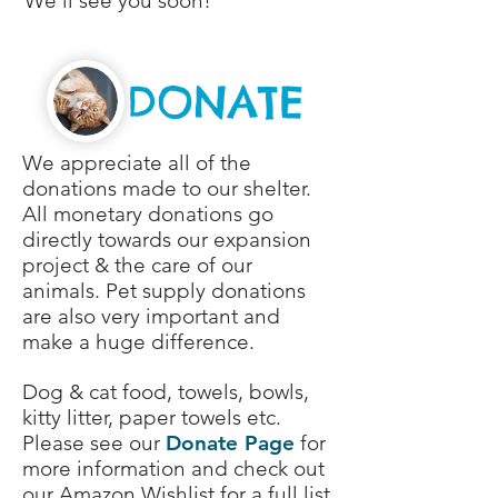
We'll see you soon!
DONATE
We appreciate all of the
donations made to our shelter.
All monetary donations go
directly towards our expansion
project & the care of our
animals. Pet supply donations
are also very important and
make a huge difference.
Dog & cat food, towels, bowls,
kitty litter, paper towels etc.
Please see our
Donate Page
for
more information and check out
our
Amazon Wishlist
for a full list