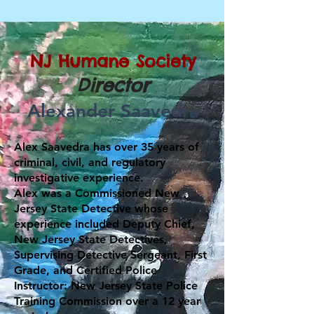
NJ Humane Society
Director
Alexander Saavedra
Alex Saavedra has over 35 years of
criminal, civil, and regulatory
investigative experience.
Alex was a Commissioned New
Jersey State Detective whose
experience included Deputy Chief,
New Jersey State Detectives,
Supervising Detective Sergeant, First
Grade, and Certified Police
Instructor: New Jersey State Police
Training Commission over a 12 year