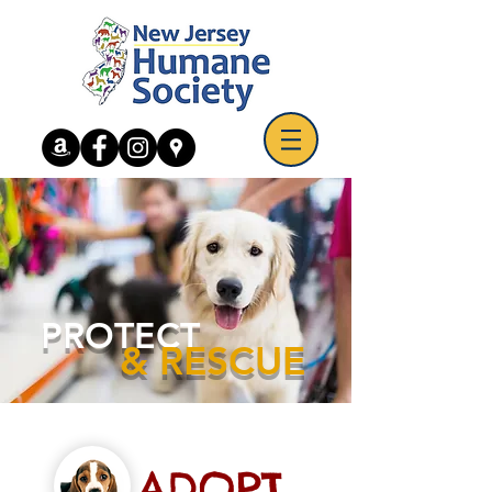
PROTECT
& RESCUE
ADOPT