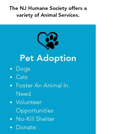
The NJ Humane Society offers a
variety of Animal Services.
Pet Adoption
Dogs
Cats
Foster An Animal In
Need
Volunteer
Opportunities
No-Kill Shelter
Donate: