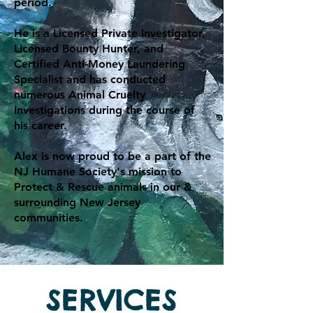
period.
He is a Licensed Private Investigator,
Licensed Bounty Hunter, and
Certified Anti-Money Laundering
Specialist and has conducted
numerous Animal Cruelty
Investigations during the course of
his career.
Alex is now proud to be a part of the
NJ Humane Society's mission to
Protect & Rescue animals in our &
surrounding New Jersey
communities.
SERVICES