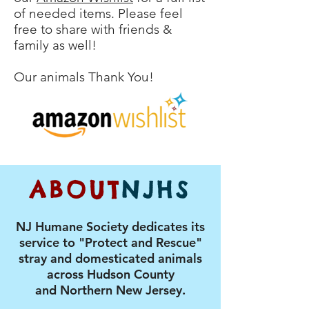
of needed items. Please feel
free to share with friends &
family as well!
Our animals Thank You!
ABOUT
NJHS
NJ Humane Society dedicates its
service to "Protect and Rescue"
stray and domesticated animals
across Hudson County
and Northern New Jersey.