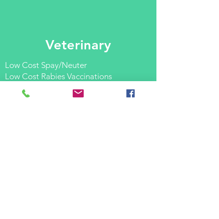
Veterinary
Low Cost Spay/Neuter
Low Cost Rabies Vaccinations
Low Cost Micro Chipping
Low Cost Veterinary Services
AND MORE.
If you are in need of any of our
services please don't hesitate to
call
for
more information and a full list of
services available:
201.758.7788