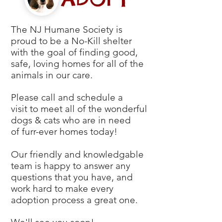
The NJ Humane Society is
proud to be a
No-Kill shelter
with the goal of finding good,
safe, loving homes for all of the
animals in our care.
Please call and schedule a
visit to meet all of the wonderful
dogs & cats who are in need
of furr-ever homes today!
Our friendly and knowledgable
team is happy to answer any
questions that you have, and
work hard to make every
adoption process a great one.