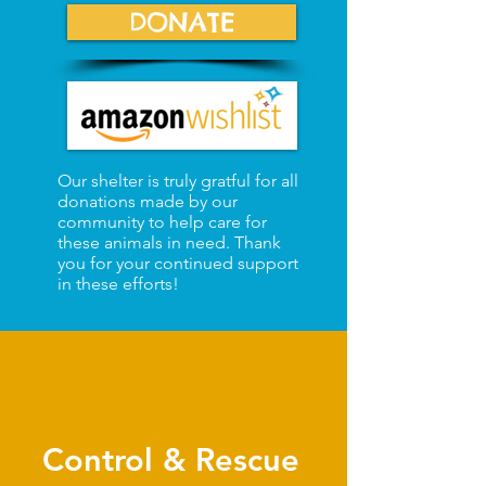
DONATE
Our shelter is truly gratful for all
donations made by our
community to help care for
these animals in need. Thank
you for your continued support
in these efforts!
Control & Rescue