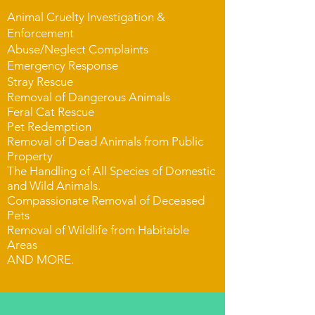
Animal Cruelty Investigation &
Enforcement
Abuse/Neglect Complaints
Emergency Response
Stray Rescue
Removal of Dangerous Animals
Feral Cat Rescue
Pet Redemption
Removal of Dead Animals from Public
Property
The Handling of All Species of Domestic
and Wild Animals.
Compassionate Removal of Deceased
Pets
Removal of Wildlife from Habitable
Areas
AND MORE.